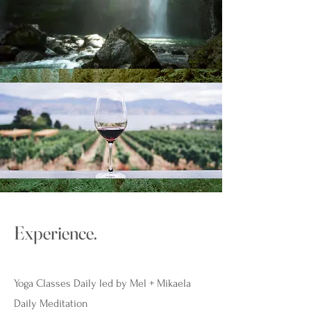
Experience.
Yoga Classes Daily led by Mel + Mikaela
Daily Meditation