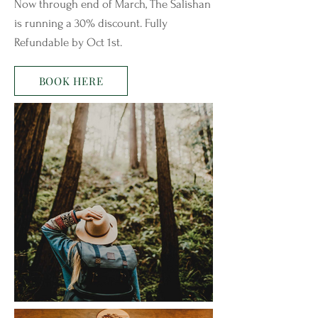
Now through end of March, The Salishan
is running a 30% discount. Fully
Refundable by Oct 1st.
BOOK HERE