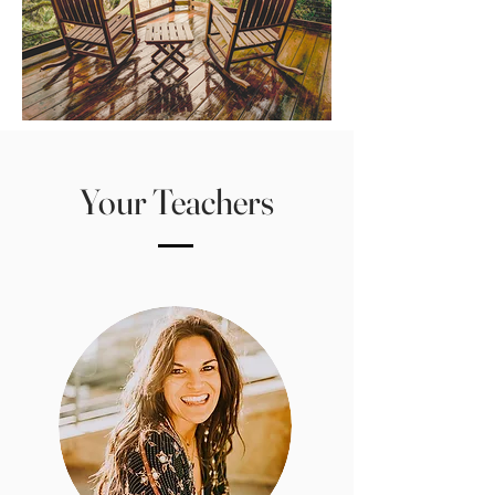
Your Teachers