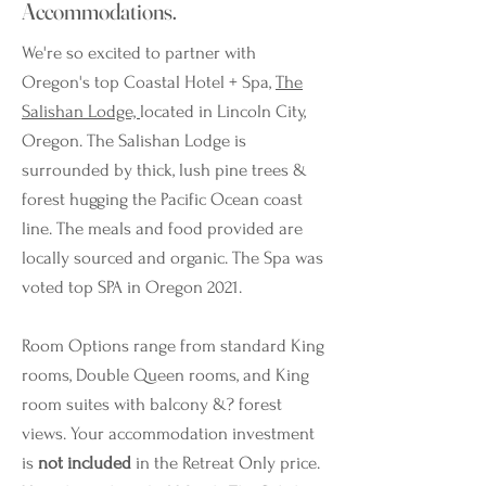
Accommodations.
We're so excited to partner with
Oregon's top Coastal Hotel + Spa,
The
Salishan Lodge,
located in Lincoln City,
Oregon. The Salishan Lodge is
surrounded by thick, lush pine trees &
forest hugging the Pacific Ocean coast
line. The meals and food provided are
locally sourced and organic. The Spa was
voted top SPA in Oregon 2021.
Room Options range from standard King
rooms, Double Queen rooms, and King
room suites with balcony &? forest
views. Your accommodation investment
is
not included
in the Retreat Only price.