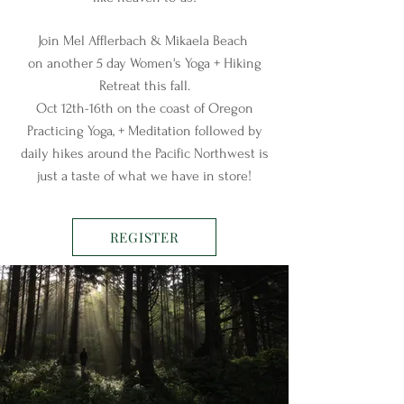
Join Mel Afflerbach & Mikaela Beach
on another 5 day Women's Yoga + Hiking
Retreat this fall.
Oct 12th-16th on the coast of Oregon
Practicing Yoga, + Meditation followed by
daily hikes around the Pacific Northwest is
just a taste of what we have in store!
REGISTER