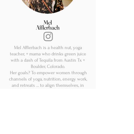
Mel
Afflerbach
Mel Afflerbach is a health nut, yoga
teacher, + mama who drinks green juice
with a dash of Tequila from Austin Tx +
Boulder, Colorado.
Her goals? To empower women through
channels of yoga, nutrition, energy work,
and retreats ... to align themselves, in
order to feel their BEST version of them.
Mel's been teaching yoga and guiding
others for over 15 years. Yoga Retreats
has been the cherry on top. She has
taken groups of women to some of the
most beautiful and luxurious places in
the world, like Italy, Hawaii, Southern