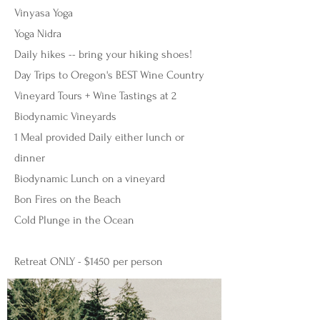
Vinyasa Yoga
Yoga Nidra
Daily hikes -- bring your hiking shoes!
Day Trips to Oregon's BEST Wine Country
Vineyard Tours + Wine Tastings at 2
Biodynamic Vineyards
1 Meal provided Daily either lunch or
dinner
Biodynamic Lunch on a vineyard
Bon Fires on the Beach
Cold Plunge in the Ocean
Retreat ONLY - $1450 per person