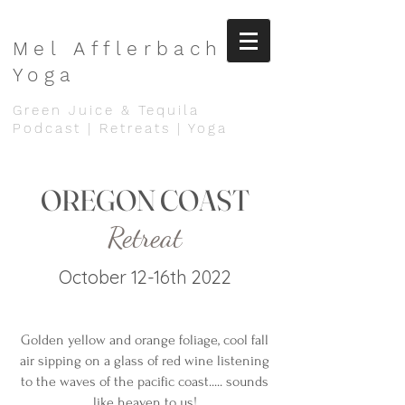
Mel
Afflerbach
Yoga
Green Juice & Tequila
Podcast | Retreats | Yoga
OREGON COAST
Retreat
October 12-16th 2022
Golden yellow and orange foliage, cool fall
air sipping on a glass of red wine listening
to the waves of the pacific coast..... sounds
like heaven to us!