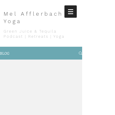
Mel
Afflerbach
Yoga
Green Juice & Tequila
Podcast | Retreats | Yoga
BLOG